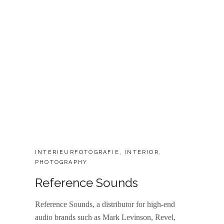
CATEGORIES:
INTERIEURFOTOGRAFIE
,
INTERIOR
,
PHOTOGRAPHY
Reference Sounds
Reference Sounds, a distributor for high-end
audio brands such as Mark Levinson, Revel,