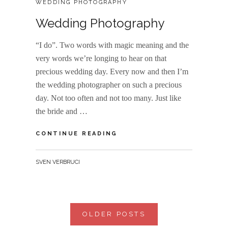
WEDDING PHOTOGRAPHY
Wedding Photography
“I do”. Two words with magic meaning and the
very words we’re longing to hear on that
precious wedding day. Every now and then I’m
the wedding photographer on such a precious
day. Not too often and not too many. Just like
the bride and …
WEDDING
CONTINUE READING
PHOTOGRAPHY
BY
SVEN VERBRUCI
Posts
OLDER POSTS