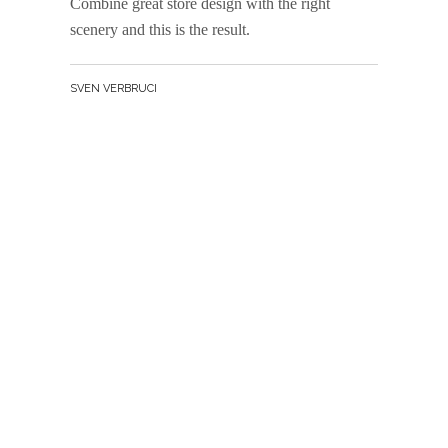
Combine great store design with the right
scenery and this is the result.
BY
SVEN VERBRUCI