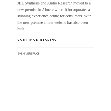
JBL Synthesis and Audio Research moved to a
new premise in Almere where it incorporates a
stunning experience centre for consumers. With
the new premise a new website has also been
built …
REFERENCE
CONTINUE READING
SOUNDS
BY
SVEN VERBRUCI