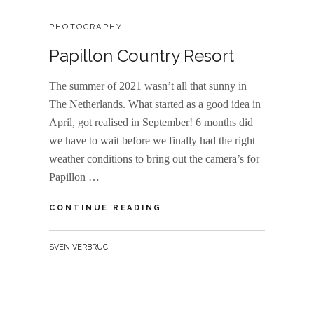
CATEGORIES:
PHOTOGRAPHY
Papillon Country Resort
The summer of 2021 wasn’t all that sunny in
The Netherlands. What started as a good idea in
April, got realised in September! 6 months did
we have to wait before we finally had the right
weather conditions to bring out the camera’s for
Papillon …
PAPILLON
CONTINUE READING
COUNTRY
RESORT
BY
SVEN VERBRUCI