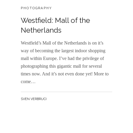
CATEGORIES:
PHOTOGRAPHY
Westfield: Mall of the
Netherlands
Westfield’s Mall of the Netherlands is on it’s
way of becoming the largest indoor shopping
mall within Europe. I’ve had the privilege of
photographing this gigantic mall for several
times now. And it’s not even done yet! More to
come…
BY
SVEN VERBRUCI