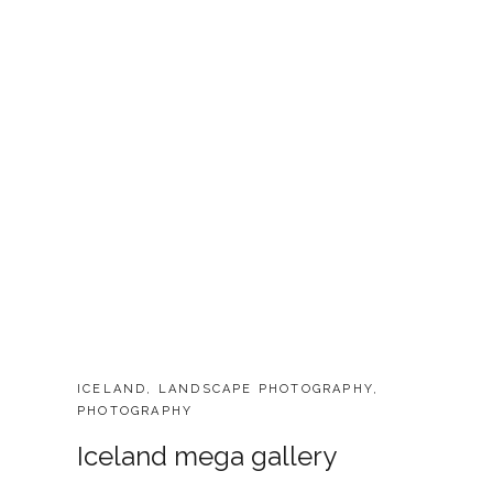
CATEGORIES:
ICELAND
,
LANDSCAPE PHOTOGRAPHY
,
PHOTOGRAPHY
Iceland mega gallery