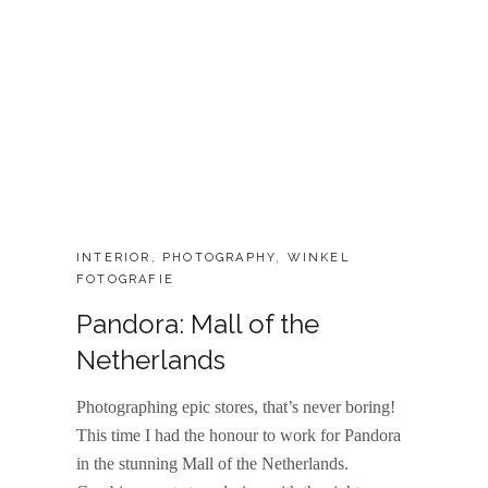
CATEGORIES:
INTERIOR
,
PHOTOGRAPHY
,
WINKEL
FOTOGRAFIE
Pandora: Mall of the
Netherlands
Photographing epic stores, that’s never boring!
This time I had the honour to work for Pandora
in the stunning Mall of the Netherlands.