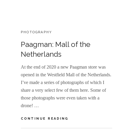
CATEGORIES:
PHOTOGRAPHY
Paagman: Mall of the
Netherlands
At the end of 2020 a new Paagman store was
opened in the Westfield Mall of the Netherlands.
I’ve made a series of photographs of which I
share a very select few of them here. Some of
those photographs were even taken with a
drone! …
PAAGMAN:
CONTINUE READING
MALL
OF