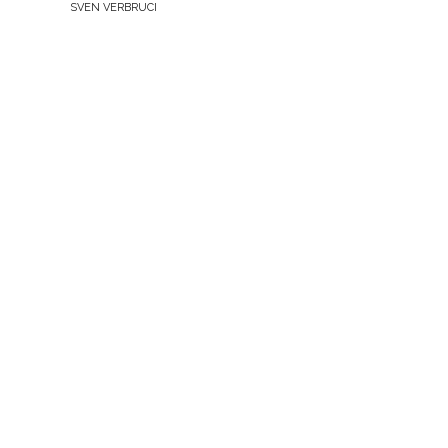
BY
SVEN VERBRUCI
THE
NETHERLANDS