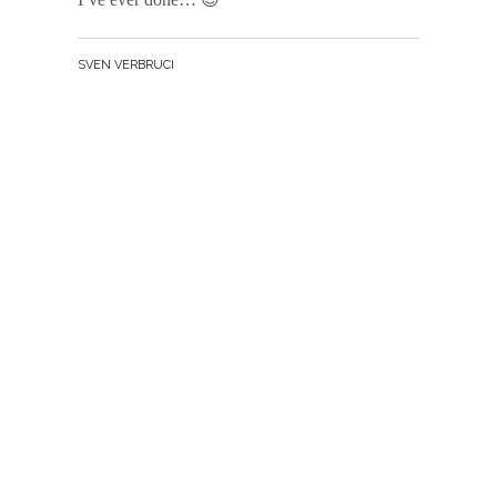
BY
SVEN VERBRUCI