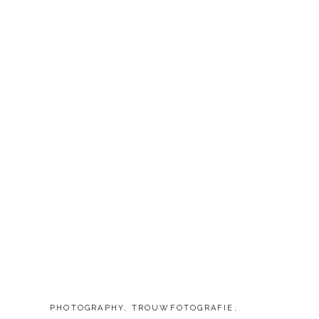
CATEGORIES:
PHOTOGRAPHY
,
TROUWFOTOGRAFIE
,