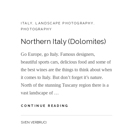
CATEGORIES:
ITALY
,
LANDSCAPE PHOTOGRAPHY
,
PHOTOGRAPHY
Northern Italy (Dolomites)
Go Europe, go Italy. Famous designers,
beautiful sports cars, delicious food and some of
the best wines are the things to think about when
it comes to Italy. But don’t forget it’s nature.
North of the stunning Tuscany region there is a
vast landscape of …
NORTHERN
CONTINUE READING
ITALY
(DOLOMITES)
BY
SVEN VERBRUCI