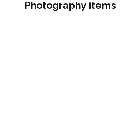
Photography items