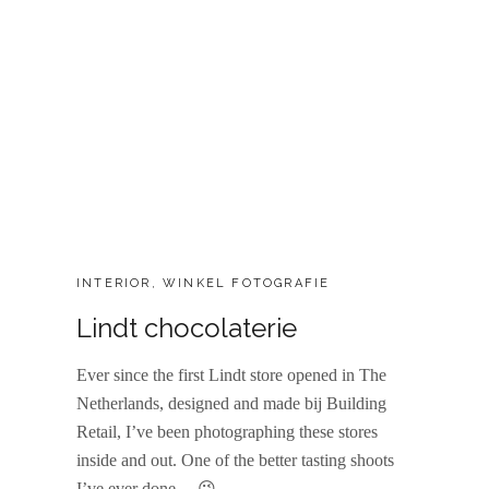
CATEGORIES:
INTERIOR
,
WINKEL FOTOGRAFIE
Lindt chocolaterie
Ever since the first Lindt store opened in The
Netherlands, designed and made bij Building
Retail, I’ve been photographing these stores
inside and out. One of the better tasting shoots
I’ve ever done… 😉