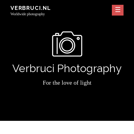
Skip
VERBRUCI.NL
to
Worldwide photography
content
Verbruci Photography
For the love of light