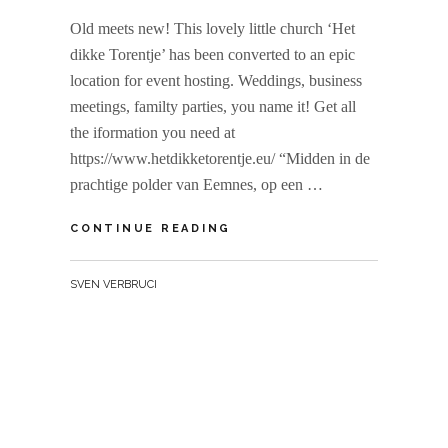
Old meets new! This lovely little church ‘Het
dikke Torentje’ has been converted to an epic
location for event hosting. Weddings, business
meetings, familty parties, you name it! Get all
the iformation you need at
https://www.hetdikketorentje.eu/ “Midden in de
prachtige polder van Eemnes, op een …
HET
CONTINUE READING
DIKKE
TORENTJE
BY
SVEN VERBRUCI