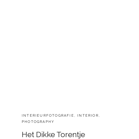
CATEGORIES:
INTERIEURFOTOGRAFIE
,
INTERIOR
,
PHOTOGRAPHY
Het Dikke Torentje