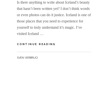
Is there anything to write about Iceland’s beauty
that hasn’t been written yet? I don’t think words
or even photos can do it justice. Iceland is one of
those places that you need to experience for
yourself to truly understand it’s magic. I’ve
visited Iceland …
ICELAND
CONTINUE READING
MEGA
GALLERY
BY
SVEN VERBRUCI